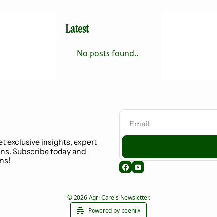
Latest
No posts found...
t exclusive insights, expert 
ns. Subscribe today and 
ns!
© 2026 Agri Care's Newsletter.
Powered by beehiiv