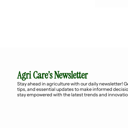
Agri Care’s Newsletter
Stay ahead in agriculture with our daily newsletter! Ge
tips, and essential updates to make informed decisio
stay empowered with the latest trends and innovatio