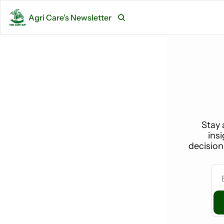
Agri Care’s Newsletter
Stay 
ins
decision