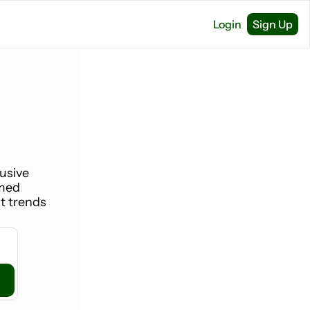
Login
Sign Up
usive 
med 
 trends 