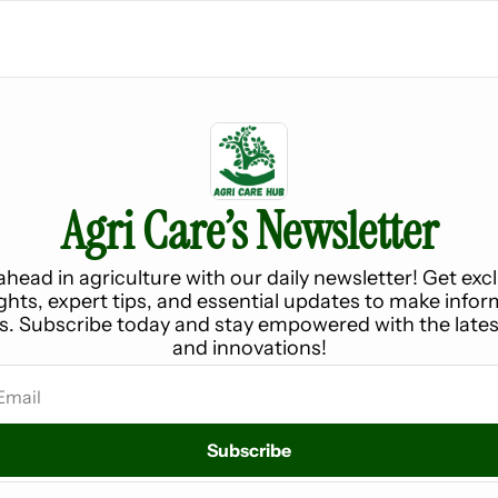
Agri Care’s Newsletter
ahead in agriculture with our daily newsletter! Get excl
ights, expert tips, and essential updates to make infor
s. Subscribe today and stay empowered with the latest
and innovations!
Subscribe